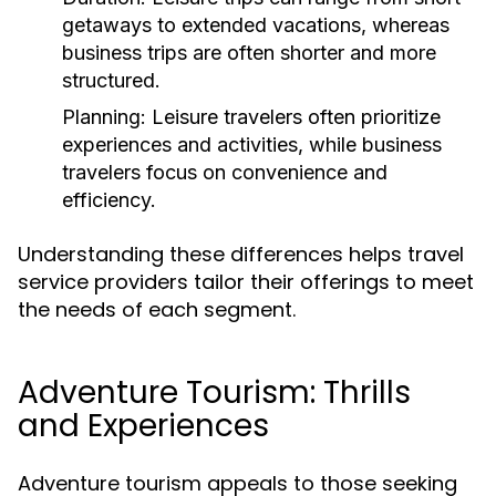
getaways to extended vacations, whereas
business trips are often shorter and more
structured.
Planning:
Leisure travelers often prioritize
experiences and activities, while business
travelers focus on convenience and
efficiency.
Understanding these differences helps travel
service providers tailor their offerings to meet
the needs of each segment.
Adventure Tourism: Thrills
and Experiences
Adventure tourism appeals to those seeking