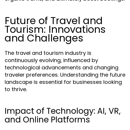
Future of Travel and
Tourism: Innovations
and Challenges
The travel and tourism industry is
continuously evolving, influenced by
technological advancements and changing
traveler preferences. Understanding the future
landscape is essential for businesses looking
to thrive.
Impact of Technology: AI, VR,
and Online Platforms