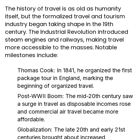
The history of travel is as old as humanity
itself, but the formalized travel and tourism
industry began taking shape in the 19th
century. The Industrial Revolution introduced
steam engines and railways, making travel
more accessible to the masses. Notable
milestones include:
Thomas Cook:
In 1841, he organized the first
package tour in England, marking the
beginning of organized travel.
Post-WWII Boom:
The mid-20th century saw
a surge in travel as disposable incomes rose
and commercial air travel became more
affordable.
Globalization:
The late 20th and early 21st
centuries brought about increased