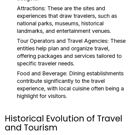
Attractions:
These are the sites and
experiences that draw travelers, such as
national parks, museums, historical
landmarks, and entertainment venues.
Tour Operators and Travel Agencies:
These
entities help plan and organize travel,
offering packages and services tailored to
specific traveler needs.
Food and Beverage:
Dining establishments
contribute significantly to the travel
experience, with local cuisine often being a
highlight for visitors.
Historical Evolution of Travel
and Tourism