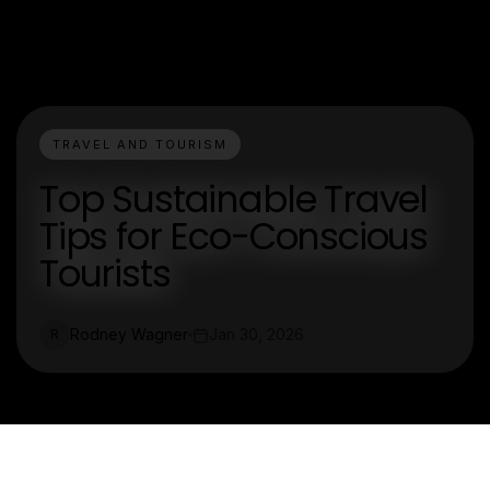
TRAVEL AND TOURISM
Top Sustainable Travel
Tips for Eco-Conscious
Tourists
Rodney Wagner
Jan 30, 2026
R