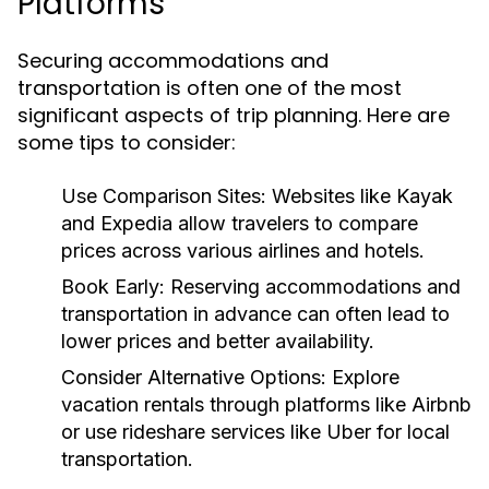
Platforms
Securing accommodations and
transportation is often one of the most
significant aspects of trip planning. Here are
some tips to consider:
Use Comparison Sites:
Websites like Kayak
and Expedia allow travelers to compare
prices across various airlines and hotels.
Book Early:
Reserving accommodations and
transportation in advance can often lead to
lower prices and better availability.
Consider Alternative Options:
Explore
vacation rentals through platforms like Airbnb
or use rideshare services like Uber for local
transportation.