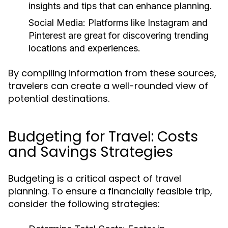
insights and tips that can enhance planning.
Social Media:
Platforms like Instagram and
Pinterest are great for discovering trending
locations and experiences.
By compiling information from these sources,
travelers can create a well-rounded view of
potential destinations.
Budgeting for Travel: Costs
and Savings Strategies
Budgeting is a critical aspect of travel
planning. To ensure a financially feasible trip,
consider the following strategies: