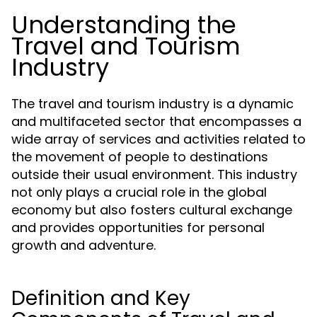
Understanding the
Travel and Tourism
Industry
The travel and tourism industry is a dynamic
and multifaceted sector that encompasses a
wide array of services and activities related to
the movement of people to destinations
outside their usual environment. This industry
not only plays a crucial role in the global
economy but also fosters cultural exchange
and provides opportunities for personal
growth and adventure.
Definition and Key