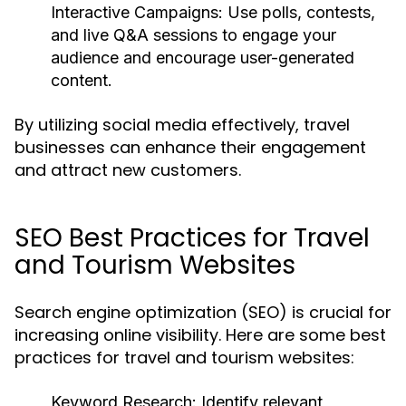
Interactive Campaigns:
Use polls, contests,
and live Q&A sessions to engage your
audience and encourage user-generated
content.
By utilizing social media effectively, travel
businesses can enhance their engagement
and attract new customers.
SEO Best Practices for Travel
and Tourism Websites
Search engine optimization (SEO) is crucial for
increasing online visibility. Here are some best
practices for travel and tourism websites:
Keyword Research:
Identify relevant