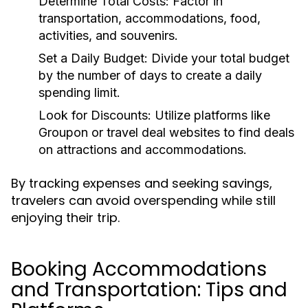
Determine Total Costs:
Factor in
transportation, accommodations, food,
activities, and souvenirs.
Set a Daily Budget:
Divide your total budget
by the number of days to create a daily
spending limit.
Look for Discounts:
Utilize platforms like
Groupon or travel deal websites to find deals
on attractions and accommodations.
By tracking expenses and seeking savings,
travelers can avoid overspending while still
enjoying their trip.
Booking Accommodations
and Transportation: Tips and