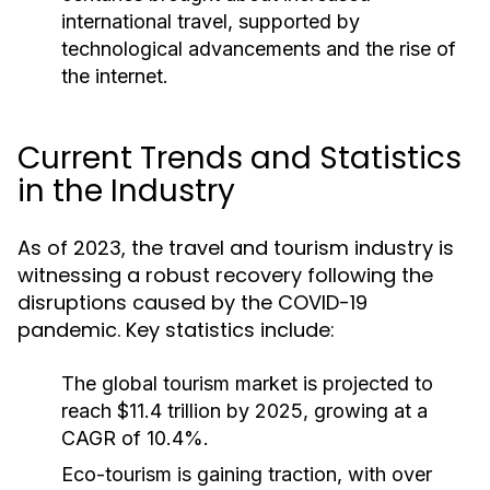
international travel, supported by
technological advancements and the rise of
the internet.
Current Trends and Statistics
in the Industry
As of 2023, the travel and tourism industry is
witnessing a robust recovery following the
disruptions caused by the COVID-19
pandemic. Key statistics include:
The global tourism market is projected to
reach $11.4 trillion by 2025, growing at a
CAGR of 10.4%.
Eco-tourism is gaining traction, with over