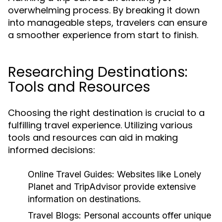
overwhelming process. By breaking it down
into manageable steps, travelers can ensure
a smoother experience from start to finish.
Researching Destinations:
Tools and Resources
Choosing the right destination is crucial to a
fulfilling travel experience. Utilizing various
tools and resources can aid in making
informed decisions:
Online Travel Guides:
Websites like Lonely
Planet and TripAdvisor provide extensive
information on destinations.
Travel Blogs:
Personal accounts offer unique