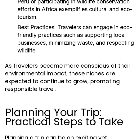
Peru or participating in wildlife conservation
efforts in Africa exemplifies cultural and eco-
tourism.
Best Practices:
Travelers can engage in eco-
friendly practices such as supporting local
businesses, minimizing waste, and respecting
wildlife.
As travelers become more conscious of their
environmental impact, these niches are
expected to continue to grow, promoting
responsible travel.
Planning Your Trip:
Practical Steps to Take
Planning a trip can be an exciting yet