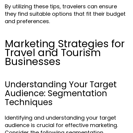
By utilizing these tips, travelers can ensure
they find suitable options that fit their budget
and preferences.
Marketing Strategies for
Travel and Tourism
Businesses
Understanding Your Target
Audience: Segmentation
Techniques
Identifying and understanding your target
audience is crucial for effective marketing.
Consider the following segmentation