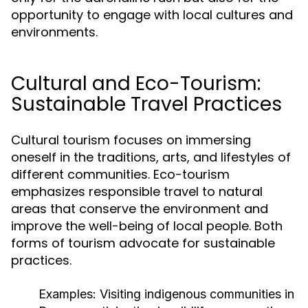
opportunity to engage with local cultures and
environments.
Cultural and Eco-Tourism:
Sustainable Travel Practices
Cultural tourism focuses on immersing
oneself in the traditions, arts, and lifestyles of
different communities. Eco-tourism
emphasizes responsible travel to natural
areas that conserve the environment and
improve the well-being of local people. Both
forms of tourism advocate for sustainable
practices.
Examples:
Visiting indigenous communities in