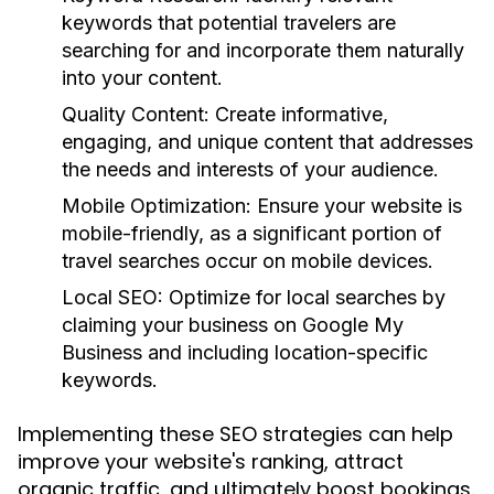
keywords that potential travelers are
searching for and incorporate them naturally
into your content.
Quality Content:
Create informative,
engaging, and unique content that addresses
the needs and interests of your audience.
Mobile Optimization:
Ensure your website is
mobile-friendly, as a significant portion of
travel searches occur on mobile devices.
Local SEO:
Optimize for local searches by
claiming your business on Google My
Business and including location-specific
keywords.
Implementing these SEO strategies can help
improve your website's ranking, attract
organic traffic, and ultimately boost bookings.