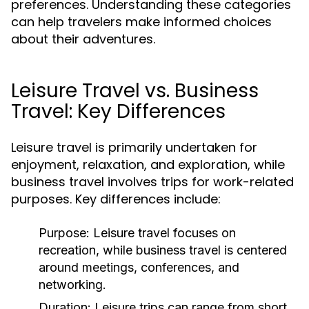
preferences. Understanding these categories
can help travelers make informed choices
about their adventures.
Leisure Travel vs. Business
Travel: Key Differences
Leisure travel is primarily undertaken for
enjoyment, relaxation, and exploration, while
business travel involves trips for work-related
purposes. Key differences include:
Purpose:
Leisure travel focuses on
recreation, while business travel is centered
around meetings, conferences, and
networking.
Duration:
Leisure trips can range from short