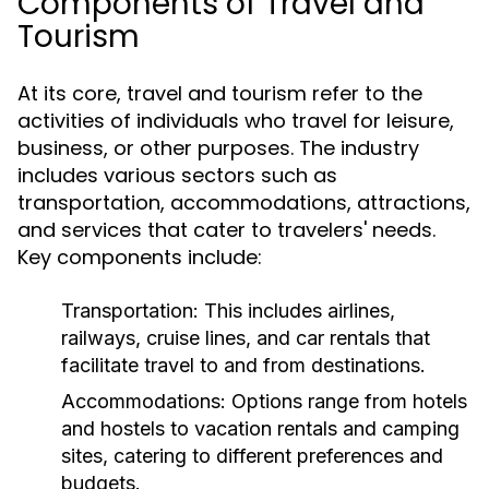
Components of Travel and
Tourism
At its core, travel and tourism refer to the
activities of individuals who travel for leisure,
business, or other purposes. The industry
includes various sectors such as
transportation, accommodations, attractions,
and services that cater to travelers' needs.
Key components include:
Transportation:
This includes airlines,
railways, cruise lines, and car rentals that
facilitate travel to and from destinations.
Accommodations:
Options range from hotels
and hostels to vacation rentals and camping
sites, catering to different preferences and
budgets.