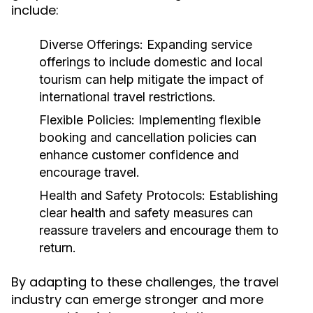
include:
Diverse Offerings:
Expanding service
offerings to include domestic and local
tourism can help mitigate the impact of
international travel restrictions.
Flexible Policies:
Implementing flexible
booking and cancellation policies can
enhance customer confidence and
encourage travel.
Health and Safety Protocols:
Establishing
clear health and safety measures can
reassure travelers and encourage them to
return.
By adapting to these challenges, the travel
industry can emerge stronger and more