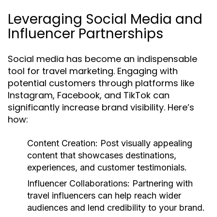
Leveraging Social Media and
Influencer Partnerships
Social media has become an indispensable
tool for travel marketing. Engaging with
potential customers through platforms like
Instagram, Facebook, and TikTok can
significantly increase brand visibility. Here’s
how:
Content Creation:
Post visually appealing
content that showcases destinations,
experiences, and customer testimonials.
Influencer Collaborations:
Partnering with
travel influencers can help reach wider
audiences and lend credibility to your brand.