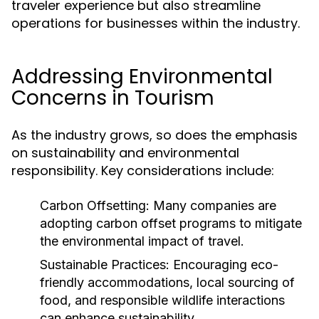
traveler experience but also streamline
operations for businesses within the industry.
Addressing Environmental
Concerns in Tourism
As the industry grows, so does the emphasis
on sustainability and environmental
responsibility. Key considerations include:
Carbon Offsetting:
Many companies are
adopting carbon offset programs to mitigate
the environmental impact of travel.
Sustainable Practices:
Encouraging eco-
friendly accommodations, local sourcing of
food, and responsible wildlife interactions
can enhance sustainability.