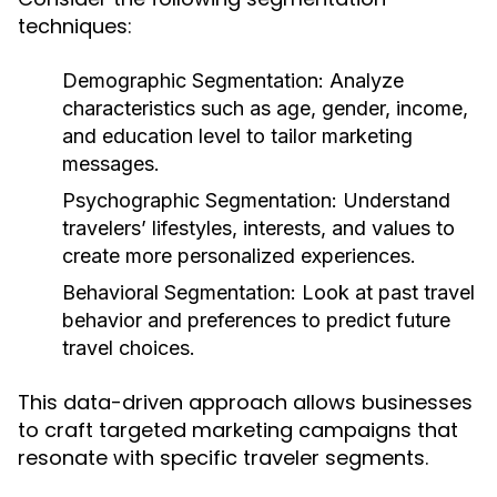
techniques:
Demographic Segmentation:
Analyze
characteristics such as age, gender, income,
and education level to tailor marketing
messages.
Psychographic Segmentation:
Understand
travelers’ lifestyles, interests, and values to
create more personalized experiences.
Behavioral Segmentation:
Look at past travel
behavior and preferences to predict future
travel choices.
This data-driven approach allows businesses
to craft targeted marketing campaigns that
resonate with specific traveler segments.