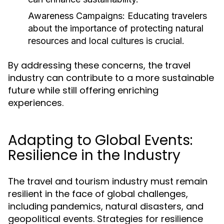
Awareness Campaigns:
Educating travelers
about the importance of protecting natural
resources and local cultures is crucial.
By addressing these concerns, the travel
industry can contribute to a more sustainable
future while still offering enriching
experiences.
Adapting to Global Events:
Resilience in the Industry
The travel and tourism industry must remain
resilient in the face of global challenges,
including pandemics, natural disasters, and
geopolitical events. Strategies for resilience