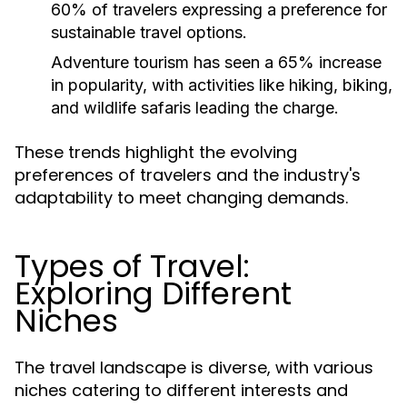
60% of travelers expressing a preference for
sustainable travel options.
Adventure tourism has seen a 65% increase
in popularity, with activities like hiking, biking,
and wildlife safaris leading the charge.
These trends highlight the evolving
preferences of travelers and the industry's
adaptability to meet changing demands.
Types of Travel:
Exploring Different
Niches
The travel landscape is diverse, with various
niches catering to different interests and