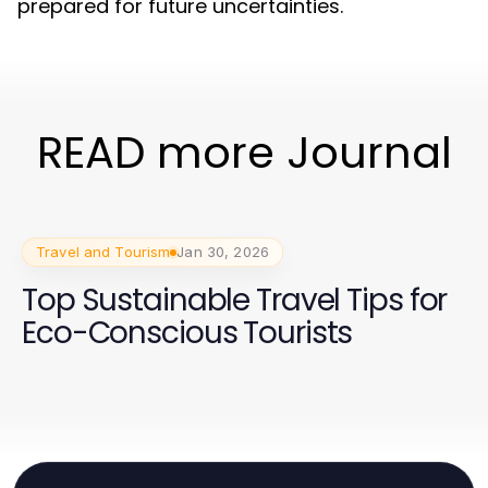
prepared for future uncertainties.
READ more Journal
Travel and Tourism
Jan 30, 2026
Top Sustainable Travel Tips for
Eco-Conscious Tourists