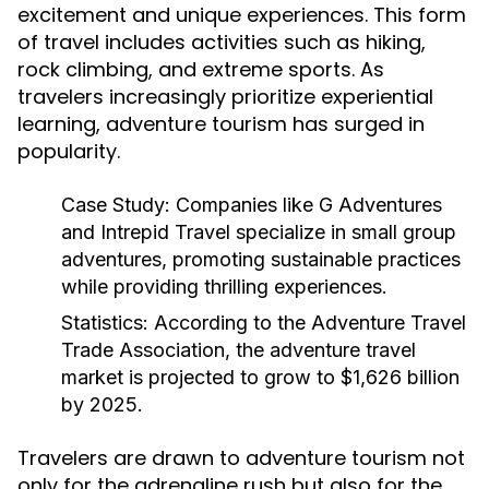
excitement and unique experiences. This form
of travel includes activities such as hiking,
rock climbing, and extreme sports. As
travelers increasingly prioritize experiential
learning, adventure tourism has surged in
popularity.
Case Study:
Companies like G Adventures
and Intrepid Travel specialize in small group
adventures, promoting sustainable practices
while providing thrilling experiences.
Statistics:
According to the Adventure Travel
Trade Association, the adventure travel
market is projected to grow to $1,626 billion
by 2025.
Travelers are drawn to adventure tourism not
only for the adrenaline rush but also for the