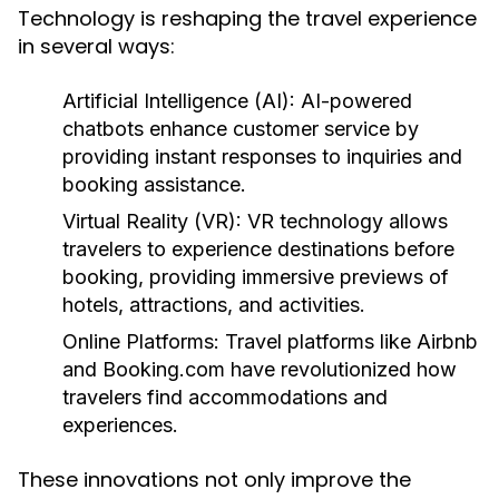
Technology is reshaping the travel experience
in several ways:
Artificial Intelligence (AI):
AI-powered
chatbots enhance customer service by
providing instant responses to inquiries and
booking assistance.
Virtual Reality (VR):
VR technology allows
travelers to experience destinations before
booking, providing immersive previews of
hotels, attractions, and activities.
Online Platforms:
Travel platforms like Airbnb
and Booking.com have revolutionized how
travelers find accommodations and
experiences.
These innovations not only improve the