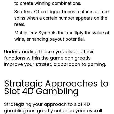
to create winning combinations.
Scatters:
Often trigger bonus features or free
spins when a certain number appears on the
reels.
Multipliers:
Symbols that multiply the value of
wins, enhancing payout potential.
Understanding these symbols and their
functions within the game can greatly
improve your strategic approach to gaming.
Strategic Approaches to
Slot 4D Gambling
Strategizing your approach to slot 4D
gambling can greatly enhance your overall