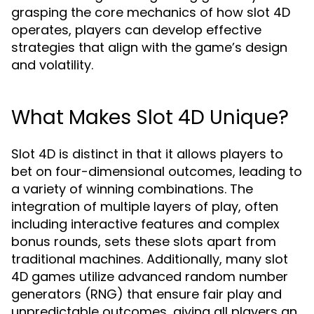
grasping the core mechanics of how slot 4D
operates, players can develop effective
strategies that align with the game’s design
and volatility.
What Makes Slot 4D Unique?
Slot 4D is distinct in that it allows players to
bet on four-dimensional outcomes, leading to
a variety of winning combinations. The
integration of multiple layers of play, often
including interactive features and complex
bonus rounds, sets these slots apart from
traditional machines. Additionally, many slot
4D games utilize advanced random number
generators (RNG) that ensure fair play and
unpredictable outcomes, giving all players an