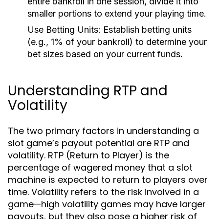
entire bankroll in one session, divide it into
smaller portions to extend your playing time.
Use Betting Units:
Establish betting units
(e.g., 1% of your bankroll) to determine your
bet sizes based on your current funds.
Understanding RTP and
Volatility
The two primary factors in understanding a
slot game’s payout potential are RTP and
volatility. RTP (Return to Player) is the
percentage of wagered money that a slot
machine is expected to return to players over
time. Volatility refers to the risk involved in a
game—high volatility games may have larger
payouts, but they also pose a higher risk of