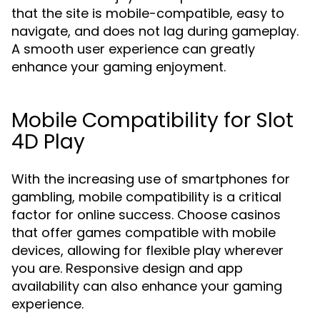
that the site is mobile-compatible, easy to
navigate, and does not lag during gameplay.
A smooth user experience can greatly
enhance your gaming enjoyment.
Mobile Compatibility for Slot
4D Play
With the increasing use of smartphones for
gambling, mobile compatibility is a critical
factor for online success. Choose casinos
that offer games compatible with mobile
devices, allowing for flexible play wherever
you are. Responsive design and app
availability can also enhance your gaming
experience.