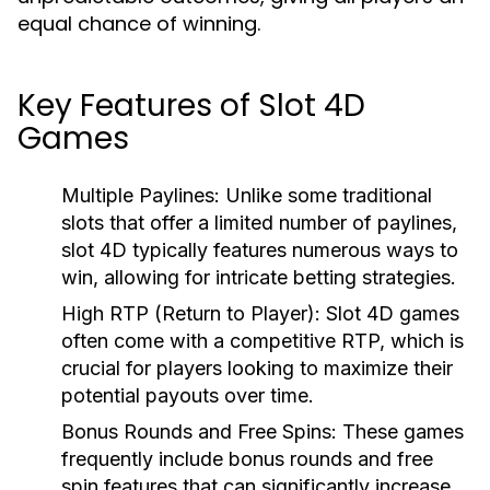
equal chance of winning.
Key Features of Slot 4D
Games
Multiple Paylines:
Unlike some traditional
slots that offer a limited number of paylines,
slot 4D typically features numerous ways to
win, allowing for intricate betting strategies.
High RTP (Return to Player):
Slot 4D games
often come with a competitive RTP, which is
crucial for players looking to maximize their
potential payouts over time.
Bonus Rounds and Free Spins:
These games
frequently include bonus rounds and free
spin features that can significantly increase