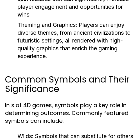
player engagement and opportunities for
wins.
Theming and Graphics:
Players can enjoy
diverse themes, from ancient civilizations to
futuristic settings, all rendered with high-
quality graphics that enrich the gaming
experience.
Common Symbols and Their
Significance
In slot 4D games, symbols play a key role in
determining outcomes. Commonly featured
symbols can include:
Wilds:
Symbols that can substitute for others