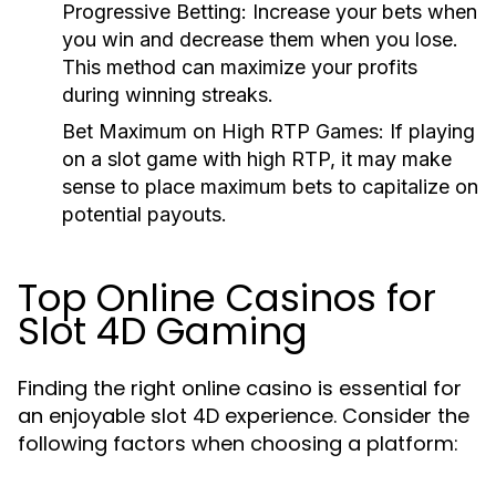
Progressive Betting:
Increase your bets when
you win and decrease them when you lose.
This method can maximize your profits
during winning streaks.
Bet Maximum on High RTP Games:
If playing
on a slot game with high RTP, it may make
sense to place maximum bets to capitalize on
potential payouts.
Top Online Casinos for
Slot 4D Gaming
Finding the right online casino is essential for
an enjoyable slot 4D experience. Consider the
following factors when choosing a platform: