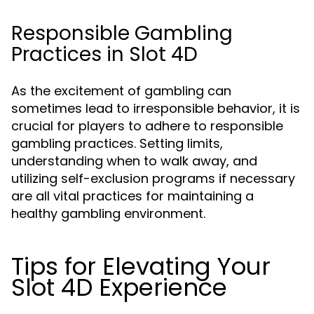
Responsible Gambling
Practices in Slot 4D
As the excitement of gambling can
sometimes lead to irresponsible behavior, it is
crucial for players to adhere to responsible
gambling practices. Setting limits,
understanding when to walk away, and
utilizing self-exclusion programs if necessary
are all vital practices for maintaining a
healthy gambling environment.
Tips for Elevating Your
Slot 4D Experience