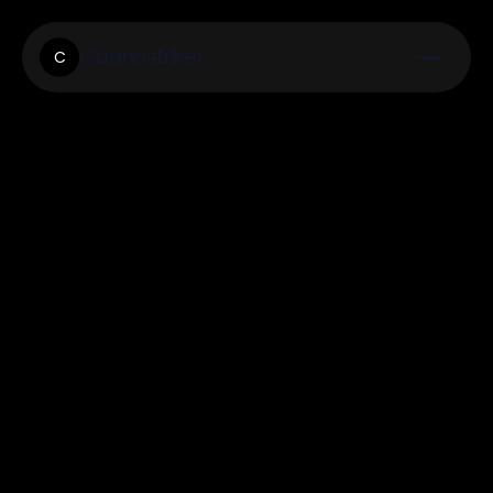
Casinostrikex
C