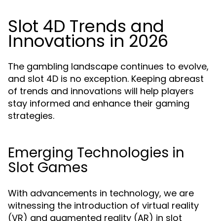
Slot 4D Trends and
Innovations in 2026
The gambling landscape continues to evolve,
and slot 4D is no exception. Keeping abreast
of trends and innovations will help players
stay informed and enhance their gaming
strategies.
Emerging Technologies in
Slot Games
With advancements in technology, we are
witnessing the introduction of virtual reality
(VR) and augmented reality (AR) in slot