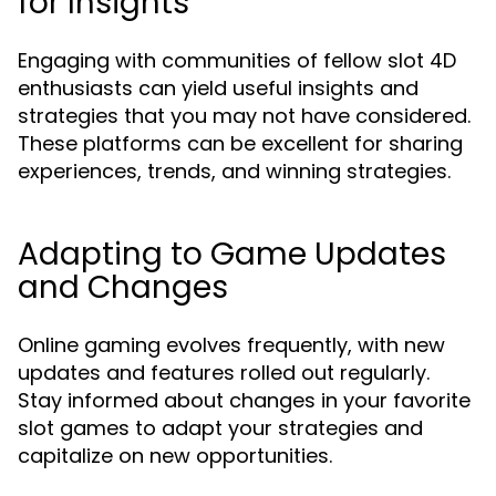
for Insights
Engaging with communities of fellow slot 4D
enthusiasts can yield useful insights and
strategies that you may not have considered.
These platforms can be excellent for sharing
experiences, trends, and winning strategies.
Adapting to Game Updates
and Changes
Online gaming evolves frequently, with new
updates and features rolled out regularly.
Stay informed about changes in your favorite
slot games to adapt your strategies and
capitalize on new opportunities.