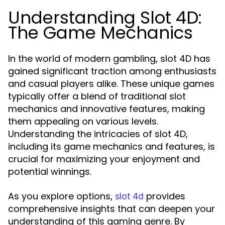
Understanding Slot 4D:
The Game Mechanics
In the world of modern gambling, slot 4D has
gained significant traction among enthusiasts
and casual players alike. These unique games
typically offer a blend of traditional slot
mechanics and innovative features, making
them appealing on various levels.
Understanding the intricacies of slot 4D,
including its game mechanics and features, is
crucial for maximizing your enjoyment and
potential winnings.
As you explore options,
provides
slot 4d
comprehensive insights that can deepen your
understanding of this gaming genre. By