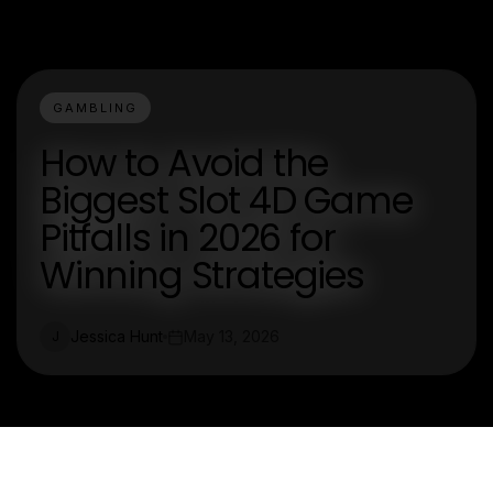
GAMBLING
How to Avoid the
Biggest Slot 4D Game
Pitfalls in 2026 for
Winning Strategies
Jessica Hunt
May 13, 2026
J