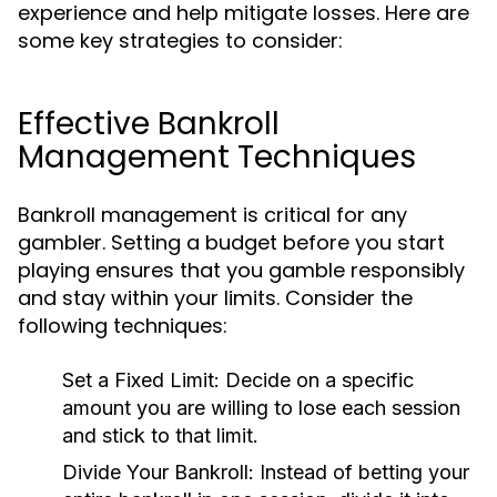
experience and help mitigate losses. Here are
some key strategies to consider:
Effective Bankroll
Management Techniques
Bankroll management is critical for any
gambler. Setting a budget before you start
playing ensures that you gamble responsibly
and stay within your limits. Consider the
following techniques:
Set a Fixed Limit:
Decide on a specific
amount you are willing to lose each session
and stick to that limit.
Divide Your Bankroll:
Instead of betting your