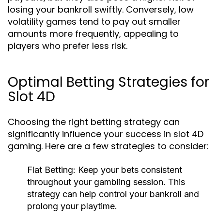
losing your bankroll swiftly. Conversely, low
volatility games tend to pay out smaller
amounts more frequently, appealing to
players who prefer less risk.
Optimal Betting Strategies for
Slot 4D
Choosing the right betting strategy can
significantly influence your success in slot 4D
gaming. Here are a few strategies to consider:
Flat Betting:
Keep your bets consistent
throughout your gambling session. This
strategy can help control your bankroll and
prolong your playtime.