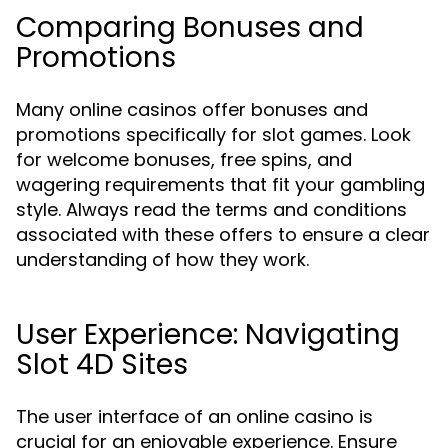
Comparing Bonuses and
Promotions
Many online casinos offer bonuses and
promotions specifically for slot games. Look
for welcome bonuses, free spins, and
wagering requirements that fit your gambling
style. Always read the terms and conditions
associated with these offers to ensure a clear
understanding of how they work.
User Experience: Navigating
Slot 4D Sites
The user interface of an online casino is
crucial for an enjoyable experience. Ensure