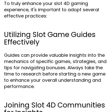
To truly enhance your slot 4D gaming
experience, it's important to adopt several
effective practices:
Utilizing Slot Game Guides
Effectively
Guides can provide valuable insights into the
mechanics of specific games, strategies, and
tips for navigating bonuses. Always take the
time to research before starting a new game
to enhance your overall understanding and
performance.
Joining Slot 4D Communities