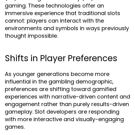
gaming. These technologies offer an
immersive experience that traditional slots
cannot: players can interact with the
environments and symbols in ways previously
thought impossible.
Shifts in Player Preferences
As younger generations become more
influential in the gambling demographic,
preferences are shifting toward gamified
experiences with narrative-driven content and
engagement rather than purely results-driven
gameplay. Slot developers are responding
with more interactive and visually-engaging
games.