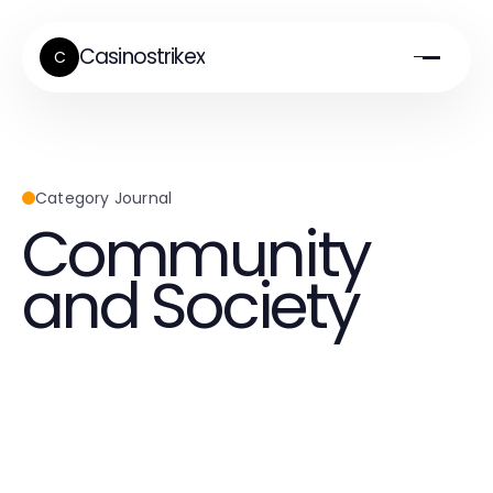
Casinostrikex
C
Category Journal
Community
and Society