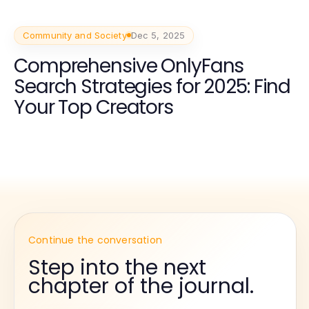
Community and Society
Dec 5, 2025
Comprehensive OnlyFans
Search Strategies for 2025: Find
Your Top Creators
Continue the conversation
Step into the next
chapter of the journal.