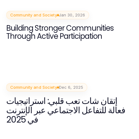
Community and Society
Jan 30, 2026
Building Stronger Communities
Through Active Participation
Community and Society
Dec 6, 2025
إتقان شات تعب قلبي: استراتيجيات
فعالة للتفاعل الاجتماعي عبر الإنترنت
في 2025