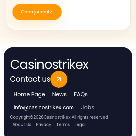
Open journal
Casinostrikex
Contact us
Home Page
News
FAQs
Jobs
info
@
casinostrikex.com
Copyright
©
2026
Casinostrikex
.
All rights reserved
About Us
Privacy
Terms
Legal