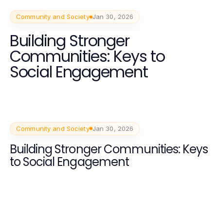
Community and Society
Jan 30, 2026
Building Stronger
Communities: Keys to
Social Engagement
Community and Society
Jan 30, 2026
Building Stronger Communities: Keys
to Social Engagement