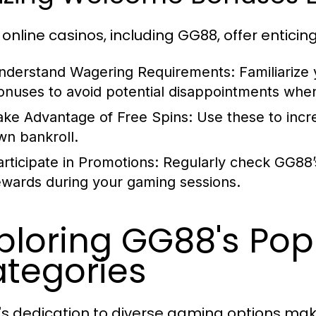
online casinos, including GG88, offer entici
nderstand Wagering Requirements:
Familiarize
onuses to avoid potential disappointments when
ake Advantage of Free Spins:
Use these to incr
wn bankroll.
articipate in Promotions:
Regularly check GG88’s
ewards during your gaming sessions.
ploring GG88's Po
tegories
s dedication to diverse gaming options mak