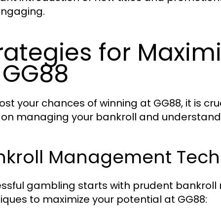
ngaging.
rategies for Maxim
 GG88
ost your chances of winning at GG88, it is cru
 on managing your bankroll and understand
nkroll Management Tech
ssful gambling starts with prudent bankrol
iques to maximize your potential at GG88: