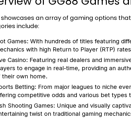
erview of GG88 Games an
showcases an array of gaming options that 
ories include:
lot Games:
With hundreds of titles featuring dif
echanics with high
Return to Player (RTP)
rates
ive Casino:
Featuring real dealers and immersiv
layers to engage in real-time, providing an aut
f their own home.
ports Betting:
From major leagues to niche eve
ffering competitive
odds
and various bet types t
ish Shooting Games:
Unique and visually captiv
ntertaining twist on traditional gaming mechanic