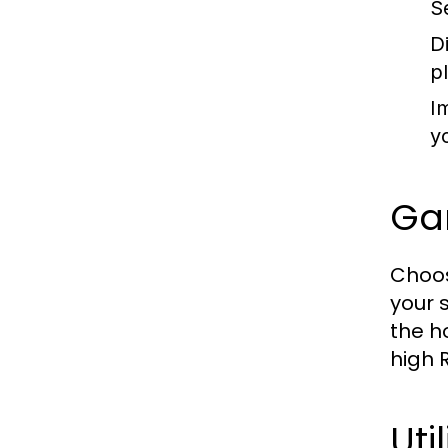
S
D
p
I
y
Gam
Choos
your 
the h
high 
Uti