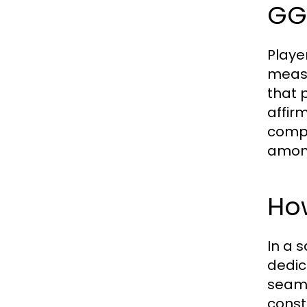
GG
Playe
measu
that 
affir
compl
among
Ho
In a 
dedic
seaml
const