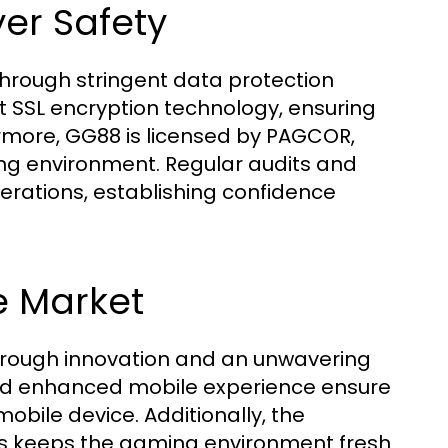
er Safety
through stringent data protection
 SSL encryption technology, ensuring
rmore, GG88 is licensed by PAGCOR,
ing environment. Regular audits and
perations, establishing confidence
e Market
through innovation and an unwavering
e and enhanced mobile experience ensure
bile device. Additionally, the
ons keeps the gaming environment fresh