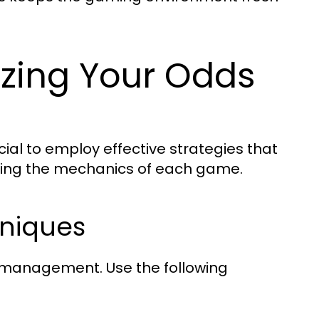
izing Your Odds
cial to employ effective strategies that
ing the mechanics of each game.
niques
l management. Use the following