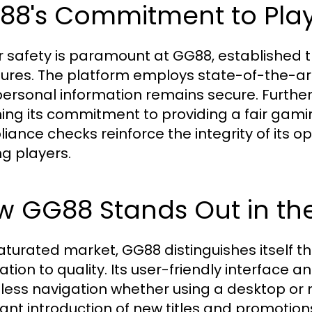
88's Commitment to Play
r safety is paramount at GG88, established 
res. The platform employs state-of-the-art
personal information remains secure. Furthe
ming its commitment to providing a fair gam
iance checks reinforce the integrity of its o
 players.
w GG88 Stands Out in th
saturated market, GG88 distinguishes itself 
ation to quality. Its user-friendly interfac
ess navigation whether using a desktop or mo
ant introduction of new titles and promoti