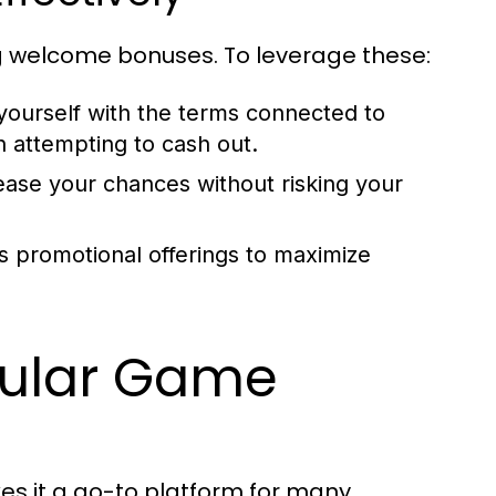
ng welcome bonuses. To leverage these:
 yourself with the terms connected to
 attempting to cash out.
ease your chances without risking your
 promotional offerings to maximize
pular Game
es it a go-to platform for many