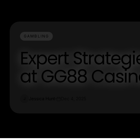
GAMBLING
Expert Strategi
at GG88 Casin
Jessica Hunt
Dec 4, 2025
J