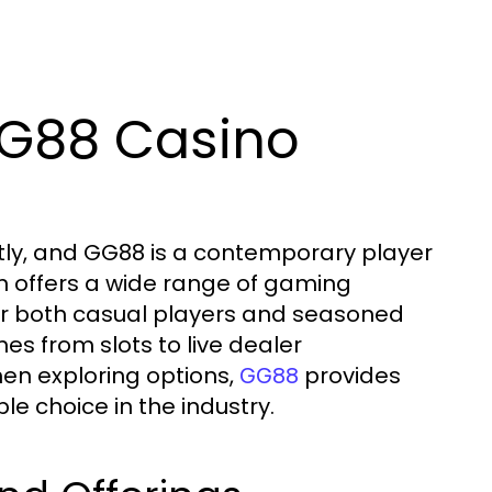
GG88 Casino
ntly, and GG88 is a contemporary player
rm offers a wide range of gaming
for both casual players and seasoned
es from slots to live dealer
en exploring options,
provides
GG88
le choice in the industry.