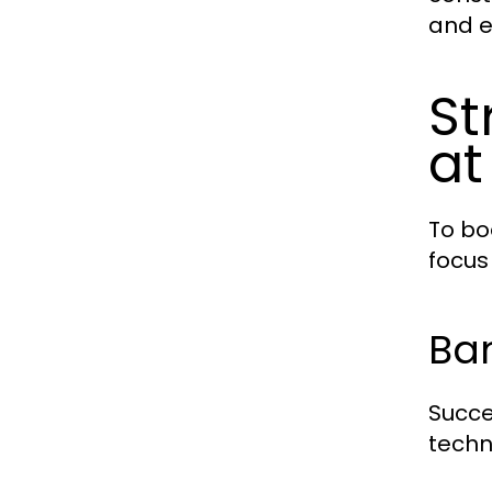
and e
St
at
To bo
focus
Ba
Succe
techn