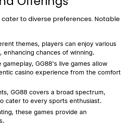
d Offerings
cater to diverse preferences. Notable
ferent themes, players can enjoy various
, enhancing chances of winning.
e gameplay, GG88's live games allow
hentic casino experience from the comfort
nts, GG88 covers a broad spectrum,
o cater to every sports enthusiast.
ating, these games provide an
s.