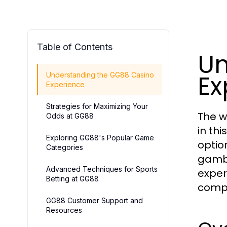
Table of Contents
Un
Ex
Understanding the GG88 Casino
Experience
Strategies for Maximizing Your
The w
Odds at GG88
in th
Exploring GG88's Popular Game
optio
Categories
gambl
Advanced Techniques for Sports
exper
Betting at GG88
compr
GG88 Customer Support and
Resources