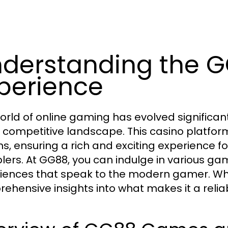
derstanding the 
perience
orld of online gaming has evolved significa
is competitive landscape. This casino platfo
ns, ensuring a rich and exciting experience 
ers. At GG88, you can indulge in various gam
iences that speak to the modern gamer. Wh
ehensive insights into what makes it a reliab