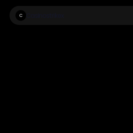
Casinostrikex
C