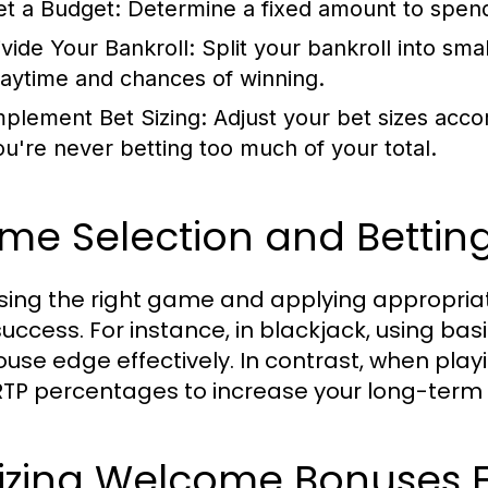
et a Budget:
Determine a fixed amount to spend 
ivide Your Bankroll:
Split your bankroll into sma
laytime and chances of winning.
mplement Bet Sizing:
Adjust your bet sizes accor
ou're never betting too much of your total.
e Selection and Betting
ing the right game and applying appropriate
success. For instance, in blackjack, using ba
ouse edge effectively. In contrast, when playi
RTP percentages to increase your long-term 
lizing Welcome Bonuses E