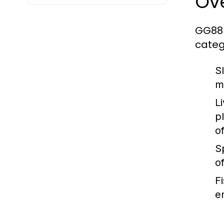
Ov
GG88 
categ
S
m
L
p
o
S
o
F
e