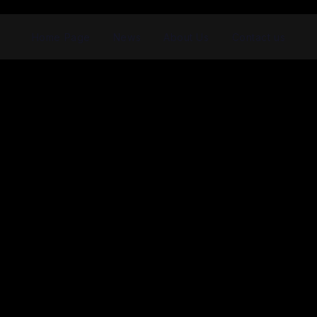
Home Page
News
About Us
Contact us