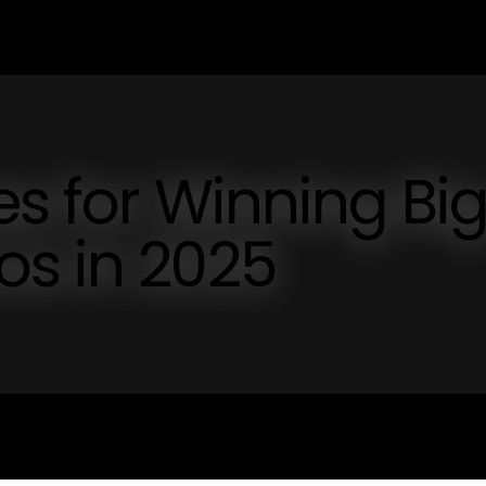
es for Winning Bi
os in 2025