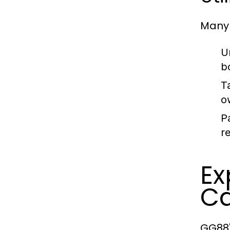
Many 
U
b
T
o
P
r
Ex
Ca
GG88'