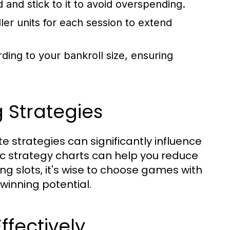
and stick to it to avoid overspending.
ller units for each session to extend
ding to your bankroll size, ensuring
 Strategies
 strategies can significantly influence
sic strategy charts can help you reduce
ng slots, it's wise to choose games with
winning potential.
ffectively